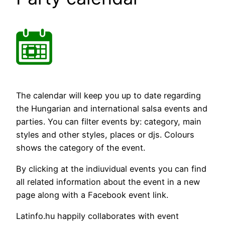
The calendar will keep you up to date regarding
the Hungarian and international salsa events and
parties. You can filter events by: category, main
styles and other styles, places or djs. Colours
shows the category of the event.
By clicking at the indiuvidual events you can find
all related information about the event in a new
page along with a Facebook event link.
Latinfo.hu happily collaborates with event