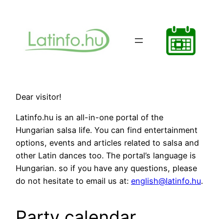
Ugrás
a
tartalomhoz
Dear visitor!
Latinfo.hu is an all-in-one portal of the
Hungarian salsa life. You can find entertainment
options, events and articles related to salsa and
other Latin dances too. The portal’s language is
Hungarian. so if you have any questions, please
do not hesitate to email us at:
english@latinfo.hu
.
Party calendar